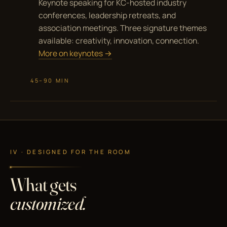
Keynote speaking for KC-hosted industry
conferences, leadership retreats, and
association meetings. Three signature themes
available: creativity, innovation, connection.
More on keynotes →
45–90 MIN
IV · DESIGNED FOR THE ROOM
What gets
customized.