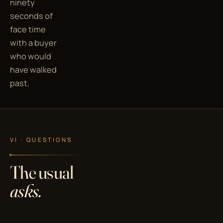
ninety
seconds of
face time
with a buyer
who would
have walked
past.
VI · QUESTIONS
The usual
asks.