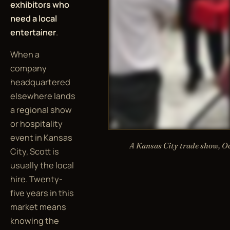
exhibitors who
need a local
entertainer
.
When a
company
headquartered
elsewhere lands
a regional show
or hospitality
event in Kansas
A Kansas City trade show, O
City, Scott is
usually the local
hire. Twenty-
five years in this
market means
knowing the