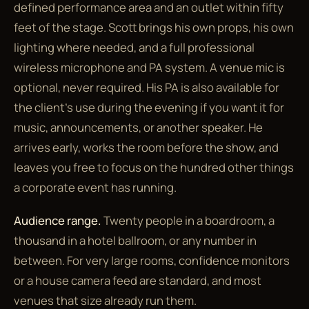
defined performance area and an outlet within fifty
feet of the stage. Scott brings his own props, his own
lighting where needed, and a full professional
wireless microphone and PA system. A venue mic is
optional, never required. His PA is also available for
the client's use during the evening if you want it for
music, announcements, or another speaker. He
arrives early, works the room before the show, and
leaves you free to focus on the hundred other things
a corporate event has running.
Audience range.
Twenty people in a boardroom, a
thousand in a hotel ballroom, or any number in
between. For very large rooms, confidence monitors
or a house camera feed are standard, and most
venues that size already run them.