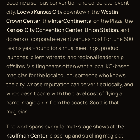
become a serious convention and corporate-event
city.
Loews Kansas City
downtown, the
Westin
Crown Center
, the
InterContinental
on the Plaza, the
Kansas City Convention Center
,
Union Station
, and
dozens of corporate-event venues host Fortune 500
teams year-round for annual meetings, product
launches, client retreats, and regional leadership
offsites. Visiting teams often want
a local KC-based
magician
for the local touch: someone who knows
the city, whose reputation can be verified locally, and
who doesn't come with the travel cost of flying a
name-magician in from the coasts. Scott is that
magician.
The work spans every format: stage shows at
the
Kauffman Center
, close-up and strolling magic at