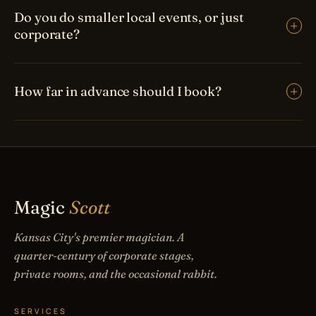
Do you do smaller local events, or just
corporate?
How far in advance should I book?
Magic
Scott
Kansas City's premier magician. A
quarter-century of corporate stages,
private rooms, and the occasional rabbit.
SERVICES