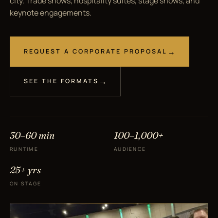
city. Trade shows, hospitality suites, stage shows, and
keynote engagements.
REQUEST A CORPORATE PROPOSAL
SEE THE FORMATS
30–60 min
100–1,000+
RUNTIME
AUDIENCE
25+ yrs
ON STAGE