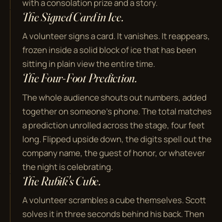
with a consolation prize and a story.
The Signed Card in Ice.
A volunteer signs a card. It vanishes. It reappears,
frozen inside a solid block of ice that has been
sitting in plain view the entire time.
The Four-Foot Prediction.
The whole audience shouts out numbers, added
together on someone's phone. The total matches
a prediction unrolled across the stage, four feet
long. Flipped upside down, the digits spell out the
company name, the guest of honor, or whatever
the night is celebrating.
The Rubik's Cube.
A volunteer scrambles a cube themselves. Scott
solves it in three seconds behind his back. Then