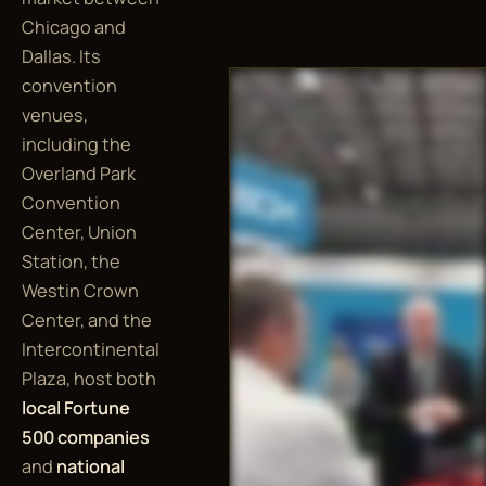
Chicago and
Dallas. Its
convention
venues,
including the
Overland Park
Convention
Center, Union
Station, the
Westin Crown
Center, and the
Intercontinental
Plaza, host both
local Fortune
500 companies
and
national