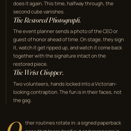
does it again. This time, halfway through, the
second cube vanishes.
The Restored Photograph.
The event planner sends a photo of the CEO or
guest of honor ahead of time. On stage, they sign
it, watch it get ripped up, and watch it come back
together with the signature intact on the
restored piece.
The Wrist Chopper.
Two volunteers, hands locked into a Victorian-
looking contraption. The fun is in their faces, not
the gag.
O
ther routines rotate in: a signed paperback