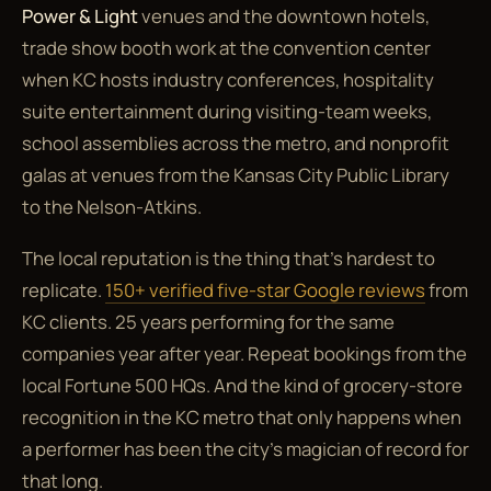
Power & Light
venues and the downtown hotels,
trade show booth work at the convention center
when KC hosts industry conferences, hospitality
suite entertainment during visiting-team weeks,
school assemblies across the metro, and nonprofit
galas at venues from the Kansas City Public Library
to the Nelson-Atkins.
The local reputation is the thing that's hardest to
replicate.
150+ verified five-star Google reviews
from
KC clients. 25 years performing for the same
companies year after year. Repeat bookings from the
local Fortune 500 HQs. And the kind of grocery-store
recognition in the KC metro that only happens when
a performer has been the city's magician of record for
that long.