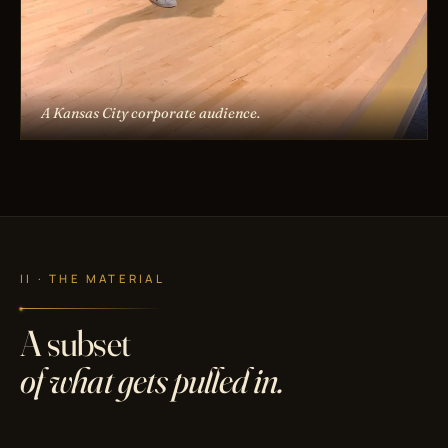
A Kansas City corporate audience.
II · THE MATERIAL
A subset
of what gets pulled in.