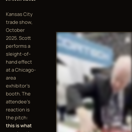
Kansas City
trade show,
October
2025. Scott
performs a
sleight-of-
hand effect
at a Chicago-
area
exhibitor's
booth. The
attendee's
reaction is
the pitch:
this is what