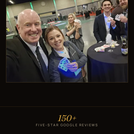
150+
FIVE-STAR GOOGLE REVIEWS