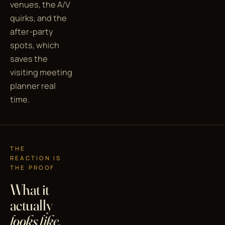
venues, the A/V
quirks, and the
after-party
spots, which
saves the
visiting meeting
planner real
time.
THE
REACTION IS
THE PROOF
What it
actually
looks like.