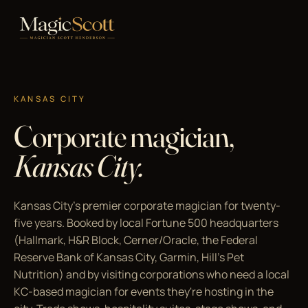
KANSAS CITY
Corporate magician,
Kansas City.
Kansas City's premier corporate magician for twenty-
five years. Booked by local Fortune 500 headquarters
(Hallmark, H&R Block, Cerner/Oracle, the Federal
Reserve Bank of Kansas City, Garmin, Hill's Pet
Nutrition) and by visiting corporations who need a local
KC-based magician for events they're hosting in the