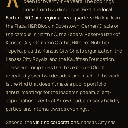
been for twenty-five years. The bookings
come from two directions. First, the
local
Fortune 500 and regional headquarters
: Hallmark on
the Plaza, H&R Block in Downtown, Cerner/Oracle on
the campus in North KC, the Federal Reserve Bank of
Kansas City, Garmin in Olathe, Hill's Pet Nutrition in
Topeka, plus the Kansas City Chiefs organization, the
Kansas City Royals, and the Kauffman Foundation.
These are companies that have booked Scott
repeatedly over two decades, and much of the work
is the kind that doesn't make a public portfolio:
annual meetings for the leadership team, client-
appreciation events at Arrowhead, company holiday
parties, and internal awards evenings.
Second, the
visiting corporations
. Kansas City has