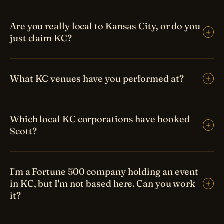
Are you really local to Kansas City, or do you
just claim KC?
What KC venues have you performed at?
Which local KC corporations have booked
Scott?
I'm a Fortune 500 company holding an event
in KC, but I'm not based here. Can you work
it?