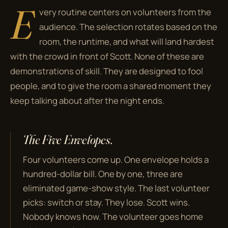
E
very routine centers on volunteers from the
audience. The selection rotates based on the
room, the runtime, and what will land hardest
with the crowd in front of Scott. None of these are
demonstrations of skill. They are designed to fool
people, and to give the room a shared moment they
keep talking about after the night ends.
The Five Envelopes.
Four volunteers come up. One envelope holds a
hundred-dollar bill. One by one, three are
eliminated game-show style. The last volunteer
picks: switch or stay. They lose. Scott wins.
Nobody knows how. The volunteer goes home