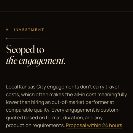
V · INVESTMENT
Scoped to
the engagement.
Local Kansas City engagements don't carry travel
costs, which often makes the all-in cost meaningfully
lower than hiring an out-of-market performer at
comparable quality. Every engagement is custom-
quoted based on format, duration, and any
production requirements.
Proposal within 24 hours
.