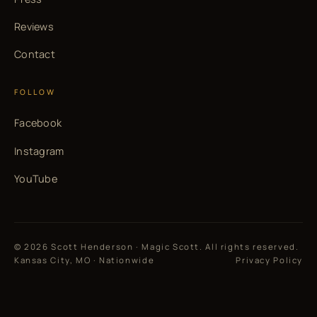
Reviews
Contact
FOLLOW
Facebook
Instagram
YouTube
© 2026 Scott Henderson · Magic Scott. All rights reserved.
Kansas City, MO · Nationwide
Privacy Policy