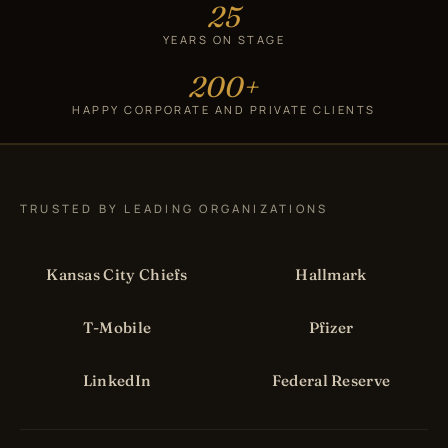
25
YEARS ON STAGE
200+
HAPPY CORPORATE AND PRIVATE CLIENTS
TRUSTED BY LEADING ORGANIZATIONS
Kansas City Chiefs
Hallmark
T-Mobile
Pfizer
LinkedIn
Federal Reserve