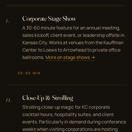
Corporate Stage Show
I.
A 30-60 minute feature for an annual meeting,
sales kickoff, client event, or leadership offsite in
Kansas City. Works at venues from the Kauffman
Center to Loews to Arrowhead to private office
ballrooms.
More on stage shows →
30–60 MIN
Close-Up & Strolling
II.
Strolling close-up magic for KC corporate
cocktail hours, hospitality suites, and client
events. Particularly in demand during conference
weeks when visiting corporations are hosting