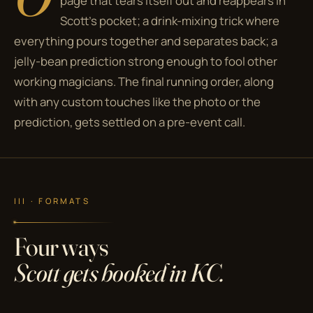
page that tears itself out and reappears in
Scott's pocket; a drink-mixing trick where
everything pours together and separates back; a
jelly-bean prediction strong enough to fool other
working magicians. The final running order, along
with any custom touches like the photo or the
prediction, gets settled on a pre-event call.
III · FORMATS
Four ways
Scott gets booked in KC.