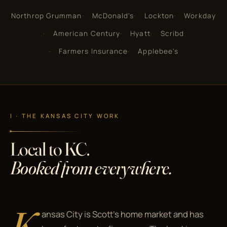
Northrop Grumman
McDonald's
Lockton
Workday
American Century
Hyatt
Scribd
Farmers Insurance
Applebee's
I · THE KANSAS CITY WORK
Local to KC.
Booked from everywhere.
K
ansas City is Scott's home market and has