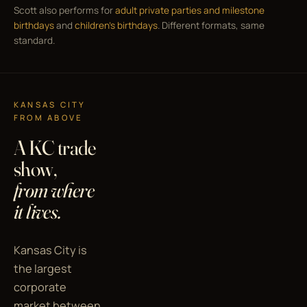
Scott also performs for
adult private parties and milestone
birthdays
and
children's birthdays
. Different formats, same
standard.
KANSAS CITY
FROM ABOVE
A KC trade
show,
from where
it lives.
Kansas City is
the largest
corporate
market between