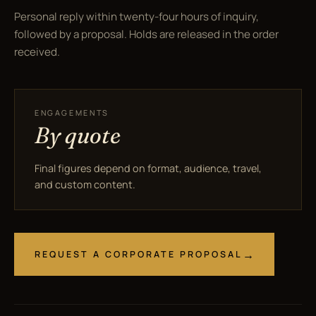
Personal reply within twenty-four hours of inquiry,
followed by a proposal. Holds are released in the order
received.
ENGAGEMENTS
By quote
Final figures depend on format, audience, travel,
and custom content.
REQUEST A CORPORATE PROPOSAL