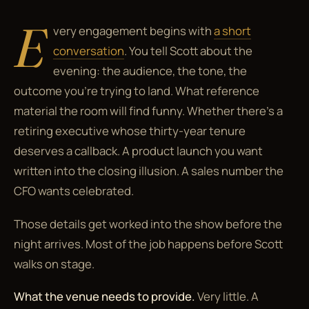
E
very engagement begins with
a short
conversation
. You tell Scott about the
evening: the audience, the tone, the
outcome you're trying to land. What reference
material the room will find funny. Whether there's a
retiring executive whose thirty-year tenure
deserves a callback. A product launch you want
written into the closing illusion. A sales number the
CFO wants celebrated.
Those details get worked into the show before the
night arrives. Most of the job happens before Scott
walks on stage.
What the venue needs to provide.
Very little. A