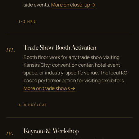
side events.
More on close-up →
1–3 HRS
Trade Show Booth Activation
III.
Booth floor work for any trade show visiting
Kansas City: convention center, hotel event
space, or industry-specific venue. The local KC-
based performer option for visiting exhibitors.
More on trade shows →
4–8 HRS/DAY
Keynote & Workshop
IV.