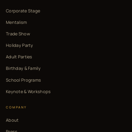
Corporate Stage
Mentalism
Trade Show
Holiday Party
Adult Parties
Birthday & Family
School Programs
Keynote & Workshops
COMPANY
About
Press