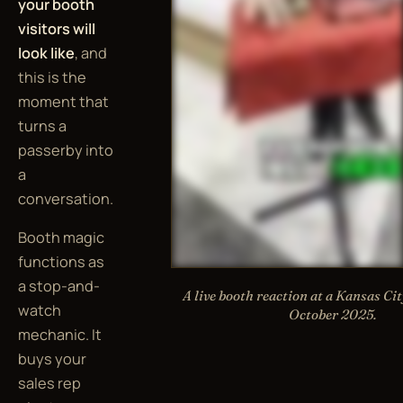
your booth
visitors will
look like
, and
this is the
moment that
turns a
passerby into
a
conversation.
Booth magic
functions as
a stop-and-
A live booth reaction at a Kansas Ci
watch
October 2025.
mechanic. It
buys your
sales rep