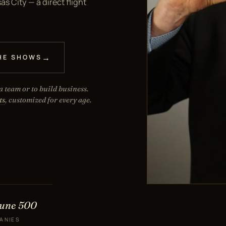
s City — a direct flight
HE SHOWS
 team or to build business.
ts
, customized for every age.
tune 500
ANIES