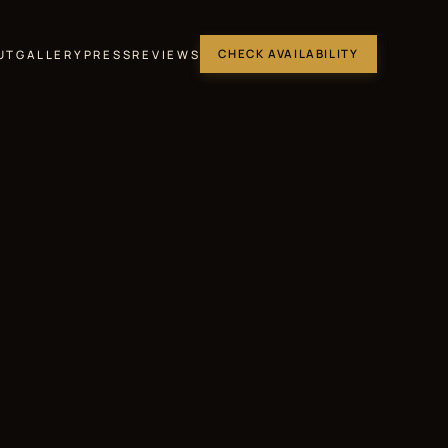
UT
GALLERY
PRESS
REVIEWS
CHECK AVAILABILITY