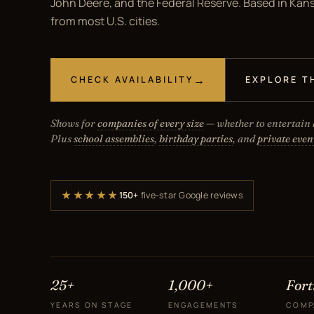
John Deere, and the Federal Reserve. Based in Kansa
from most U.S. cities.
CHECK AVAILABILITY
EXPLORE T
Shows for
companies of every size
— whether to entertain a
Plus
school assemblies
,
birthday parties
, and
private even
★★★★★
150+
five-star Google reviews
25+
1,000+
For
YEARS ON STAGE
ENGAGEMENTS
COMP