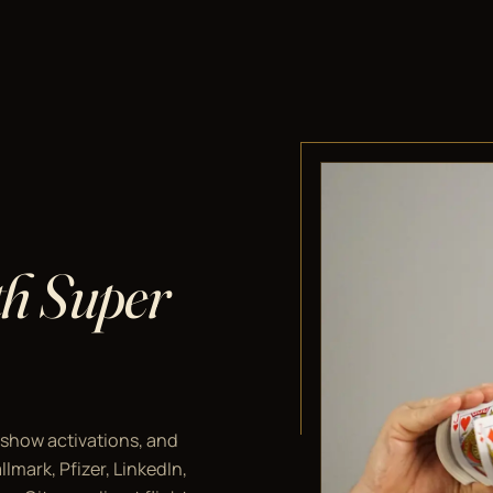
ith Super
 show activations, and
lmark, Pfizer, LinkedIn,