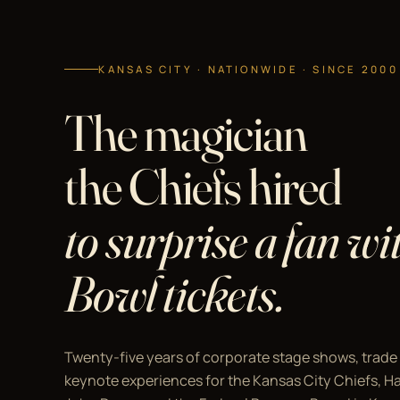
KANSAS CITY · NATIONWIDE · SINCE 2000
The magician
the Chiefs hired
to surprise a fan w
Bowl tickets.
Twenty-five years of corporate stage shows, trade
keynote experiences for the Kansas City Chiefs, Hal